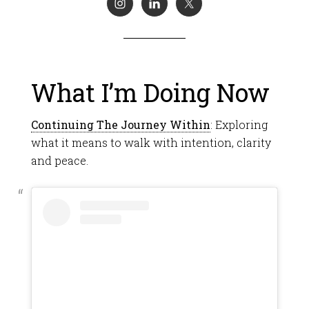
What I’m Doing Now
Continuing The Journey Within
: Exploring
what it means to walk with intention, clarity
and peace.