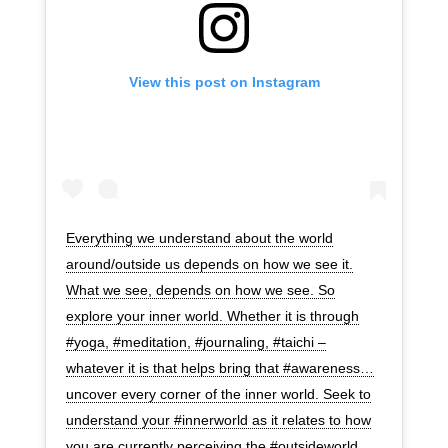
View this post on Instagram
Everything we understand about the world
around/outside us depends on how we see it.
What we see, depends on how we see. So
explore your inner world. Whether it is through
#yoga, #meditation, #journaling, #taichi –
whatever it is that helps bring that #awareness…
uncover every corner of the inner world. Seek to
understand your #innerworld as it relates to how
you are currently perceiving the #outsideworld.