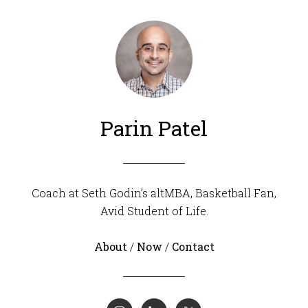
Parin Patel
Coach at Seth Godin’s altMBA, Basketball Fan,
Avid Student of Life.
About
/
Now
/
Contact